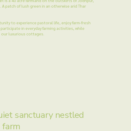
t is a 40 acre farmland on the outskirts of Jodhpur,
. A patch of lush green in an otherwise arid Thar
unity to experience pastoral life, enjoy farm-fresh
participate in everyday farming activities, while
t our luxurious cottages.
uiet sanctuary nestled
a farm