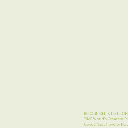
RECOGNISED & LISTED IN
TIME World's Greatest P
Condé Nast Traveler Hot