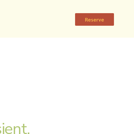
Reserve
ient,