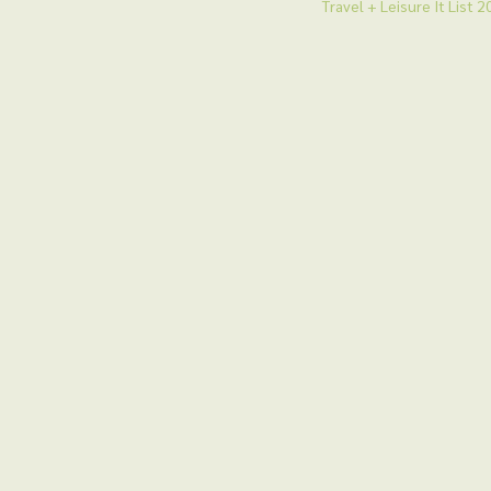
Travel + Leisure It List 