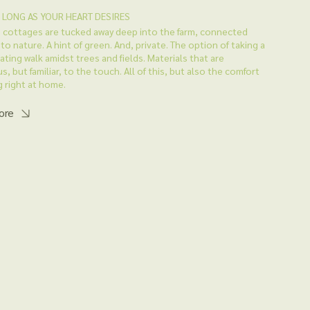
S LONG AS YOUR HEART DESIRES
 cottages are tucked away deep into the farm, connected
 to nature. A hint of green. And, private. The option of taking a
ating walk amidst trees and fields. Materials that are
s, but familiar, to the touch. All of this, but also the comfort
g right at home.
ore