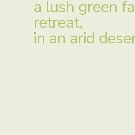
a lush green f
retreat,
in an arid dese