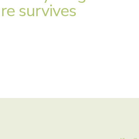
re survives