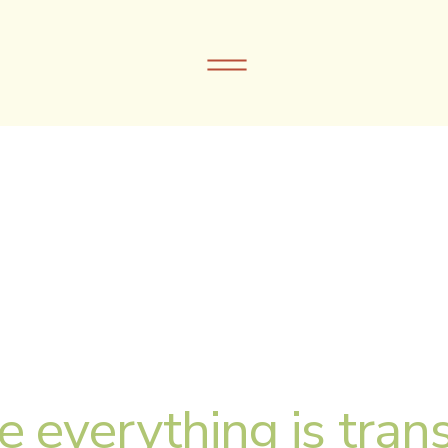
e everything is trans