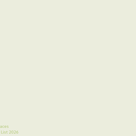
laces
 List 2026