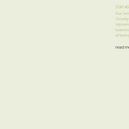
STAY A
Our ten
closely
rejuven
luxuriou
of bein
read m