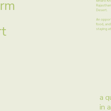
arm
Mharo Khe
Rajasthan
Desert.
An opport
food, and 
rt
staying a
a q
in 