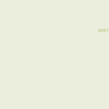
QUIET