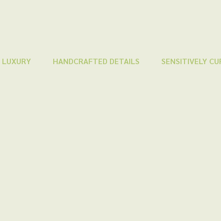
 LUXURY
HANDCRAFTED DETAILS
SENSITIVELY C