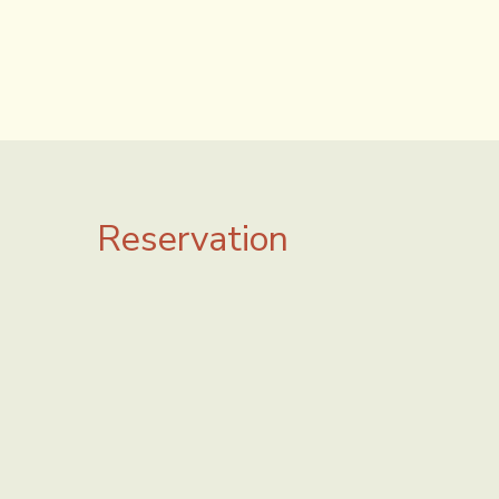
Reservation